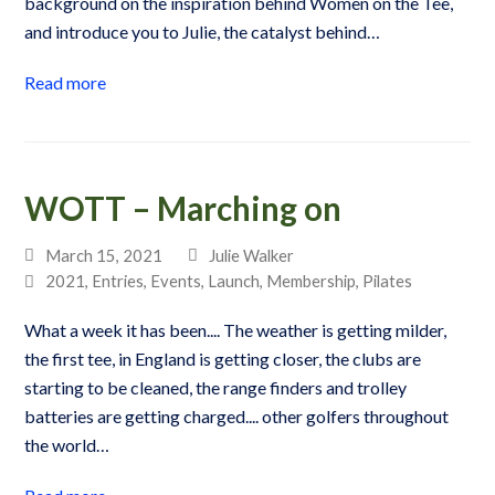
background on the inspiration behind Women on the Tee,
and introduce you to Julie, the catalyst behind…
Read more
WOTT – Marching on
March 15, 2021
Julie Walker
2021
,
Entries
,
Events
,
Launch
,
Membership
,
Pilates
What a week it has been.... The weather is getting milder,
the first tee, in England is getting closer, the clubs are
starting to be cleaned, the range finders and trolley
batteries are getting charged.... other golfers throughout
the world…