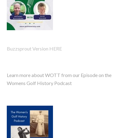
Buzzsprout Version HERE
Learn more about WOTT from our Episode on the
Womens Golf History Podcast