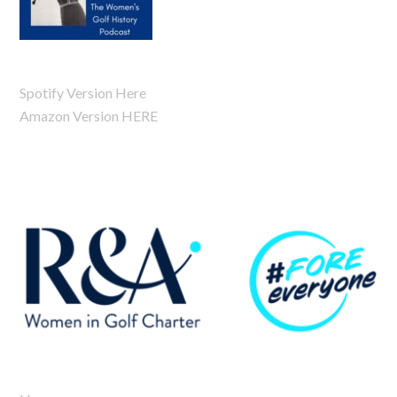
Spotify Version Here
Amazon Version HERE