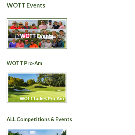
WOTT Events
WOTT Pro-Am
ALL Competitions & Events