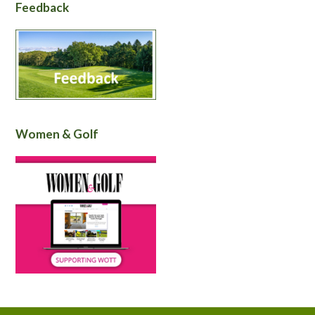
Feedback
Women & Golf