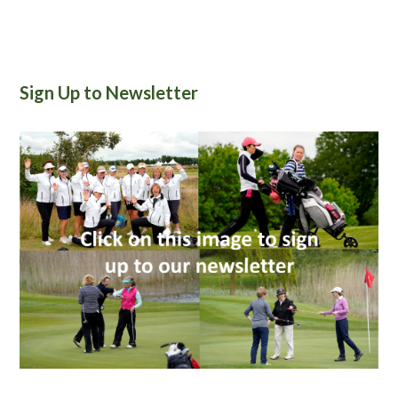
Sign Up to Newsletter