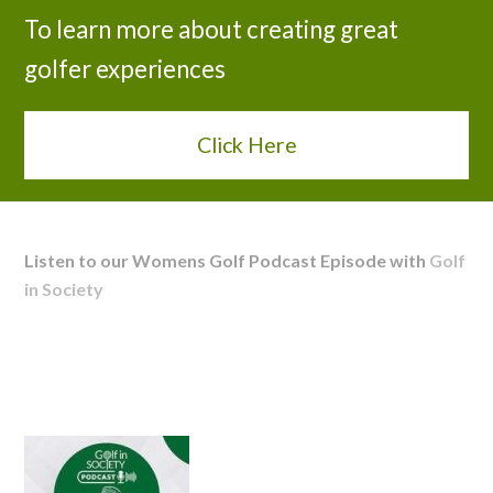
To learn more about creating great
golfer experiences
Click Here
Listen to our Womens Golf Podcast Episode with
Golf
in Society