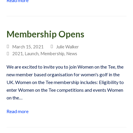
Read more
Membership Opens
March 15, 2021
Julie Walker
2021
,
Launch
,
Membership
,
News
We are excited to invite you to join Women on the Tee, the
new member based organisation for women's golf in the
UK. Women on the Tee membership includes: Eligibility to
enter Women on the Tee competitions and events Women
on the…
Read more