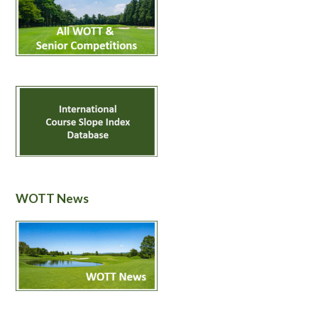
WOTT News