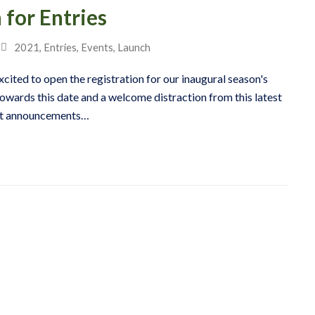
for Entries
2021
,
Entries
,
Events
,
Launch
xcited to open the registration for our inaugural season's
owards this date and a welcome distraction from this latest
ent announcements…