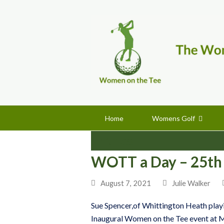
Home
Womens Golf
Entries
WOTT a Day – 25th
August 7, 2021
Julie Walker
Sue Spencer,of Whittington Heath playing
Inaugural Women on the Tee event at M