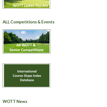
ALL Competitions & Events
WOTT News