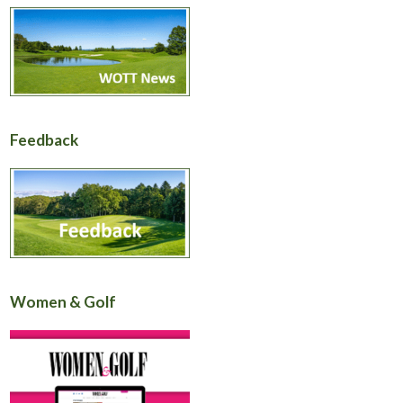
Feedback
Women & Golf