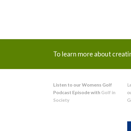
To learn more about creati
Listen to our Womens Golf
L
Podcast Episode with
Golf in
o
Society
G