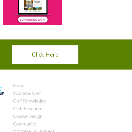
Click Here
Home
Womens Golf
Golf Knowledge
Club Resources
Course Design
Community
WOMEN IN SPORT