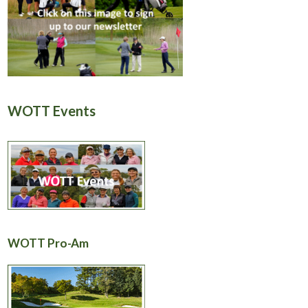
WOTT Events
WOTT Pro-Am