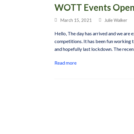
WOTT Events Open 
March 15, 2021
Julie Walker
Hello, The day has arrived and we are e
competitions. It has been fun working t
and hopefully last lockdown. The rec
Read more