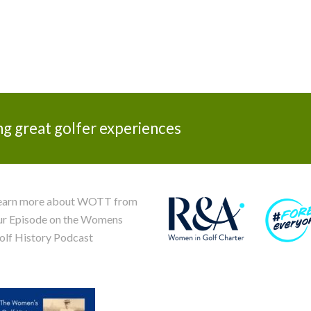
ng great golfer experiences
earn more about WOTT from
ur Episode on the Womens
olf History Podcast