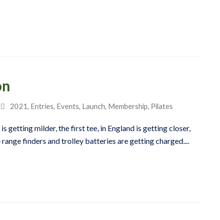
on
2021
,
Entries
,
Events
,
Launch
,
Membership
,
Pilates
s getting milder, the first tee, in England is getting closer,
 range finders and trolley batteries are getting charged....