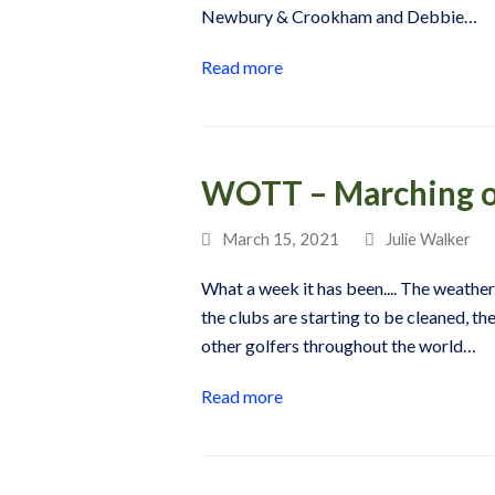
Newbury & Crookham and Debbie…
Read more
WOTT – Marching 
March 15, 2021
Julie Walker
What a week it has been.... The weather i
the clubs are starting to be cleaned, the
other golfers throughout the world…
Read more