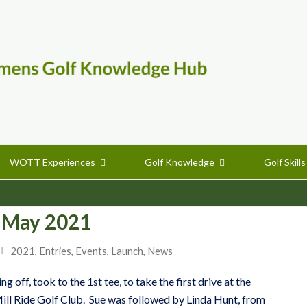
WOTT Experiences
Golf Knowledge
Golf Skill
 May 2021
2021
,
Entries
,
Events
,
Launch
,
News
 off, took to the 1st tee, to take the first drive at the
ill Ride Golf Club. Sue was followed by Linda Hunt, from