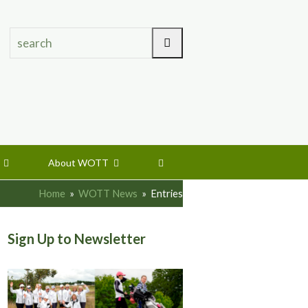
search
Search
s
About WOTT
Home
»
WOTT News
»
Entries
Sign Up to Newsletter