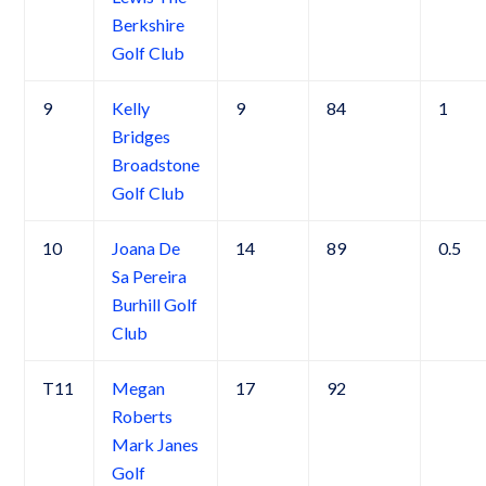
Berkshire
Golf Club
9
Kelly
9
84
1
Bridges
Broadstone
Golf Club
10
Joana De
14
89
0.5
Sa Pereira
Burhill Golf
Club
T11
Megan
17
92
Roberts
Mark Janes
Golf