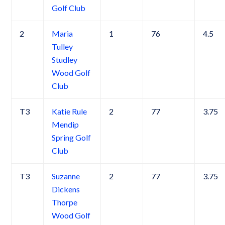
Golf Club
2
Maria
1
76
4.5
Tulley
Studley
Wood Golf
Club
T3
Katie Rule
2
77
3.75
Mendip
Spring Golf
Club
T3
Suzanne
2
77
3.75
Dickens
Thorpe
Wood Golf