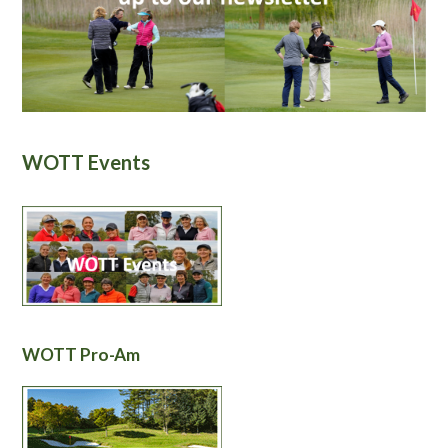
WOTT Events
WOTT Pro-Am