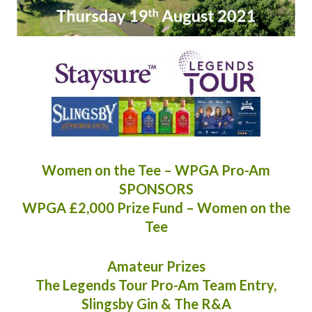
Women on the Tee – WPGA Pro-Am
SPONSORS
WPGA £2,000 Prize Fund – Women on the
Tee
Amateur Prizes
The Legends Tour Pro-Am Team Entry,
Slingsby Gin & The R&A