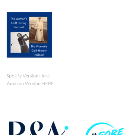
Spotify Version Here
Amazon Version HERE