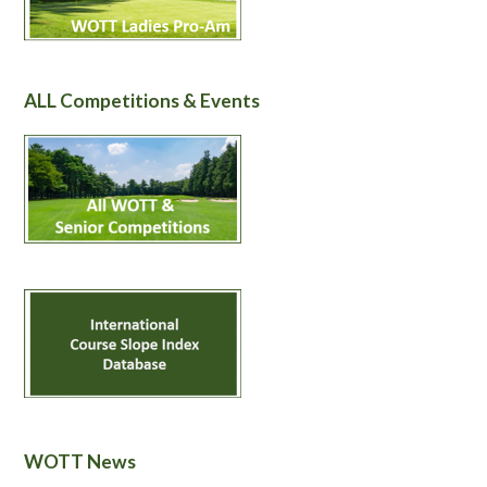
ALL Competitions & Events
WOTT News