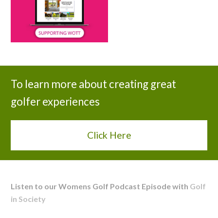
To learn more about creating great
golfer experiences
Click Here
Listen to our Womens Golf Podcast Episode with
Golf
in Society