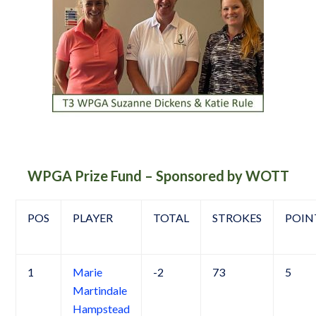
WPGA Prize Fund – Sponsored by WOTT
POS
PLAYER
TOTAL
STROKES
POIN
1
Marie
-2
73
5
Martindale
Hampstead