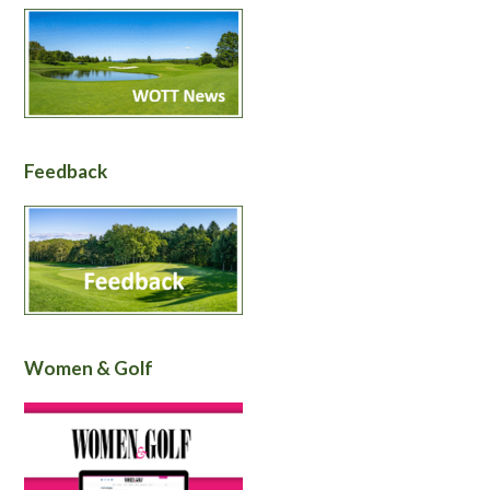
Feedback
Women & Golf