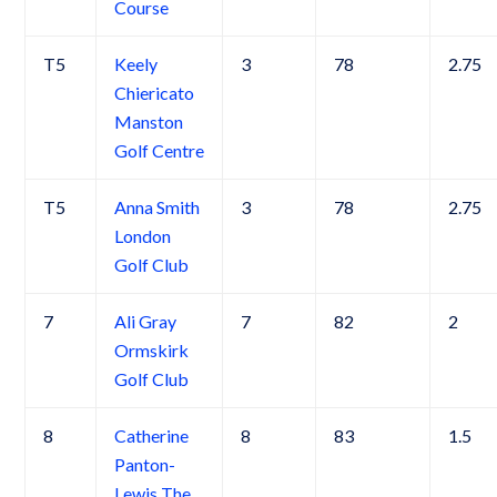
Course
T5
Keely
3
78
2.75
Chiericato
Manston
Golf Centre
T5
Anna Smith
3
78
2.75
London
Golf Club
7
Ali Gray
7
82
2
Ormskirk
Golf Club
8
Catherine
8
83
1.5
Panton-
Lewis The