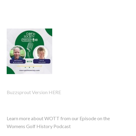
Buzzsprout Version HERE
Learn more about WOTT from our Episode on the
Womens Golf History Podcast