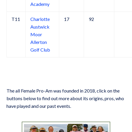
Academy
T11
Charlotte
17
92
Austwick
Moor
Allerton
Golf Club
The all Female Pro-Am was founded in 2018, click on the
buttons below to find out more about its origins, pros, who
have played and our past events.