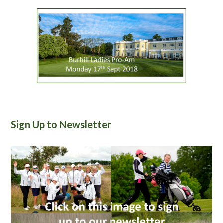
Sign Up to Newsletter