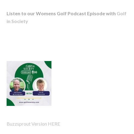
Listen to our Womens Golf Podcast Episode with
Golf
in Society
Buzzsprout Version HERE