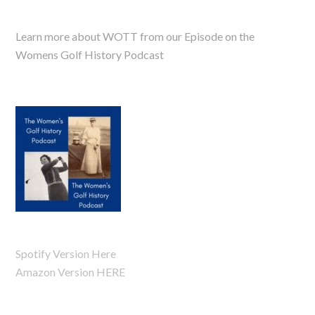
Learn more about WOTT from our Episode on the
Womens Golf History Podcast
Spotify Version Here
Amazon Version HERE