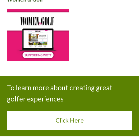
To learn more about creating great
golfer experiences
Click Here