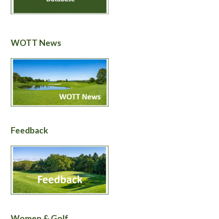
WOTT News
Feedback
Women & Golf