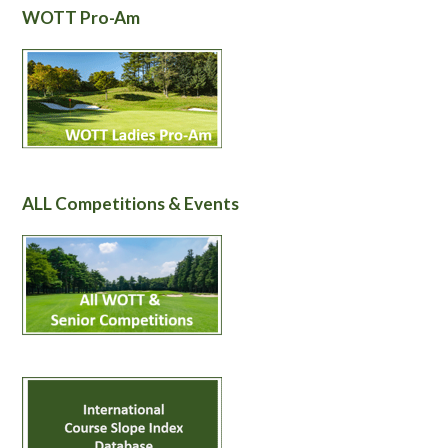
WOTT Pro-Am
ALL Competitions & Events