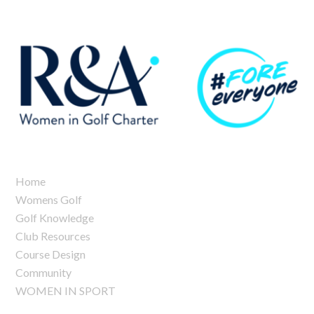
Home
Womens Golf
Golf Knowledge
Club Resources
Course Design
Community
WOMEN IN SPORT