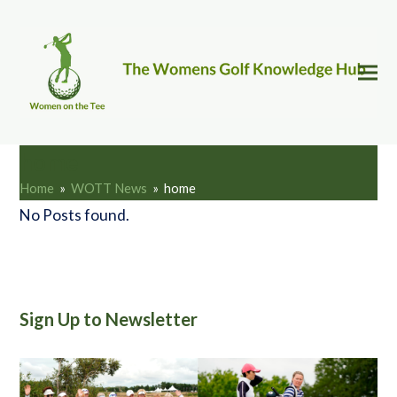
home
Home
»
WOTT News
»
home
No Posts found.
Sign Up to Newsletter