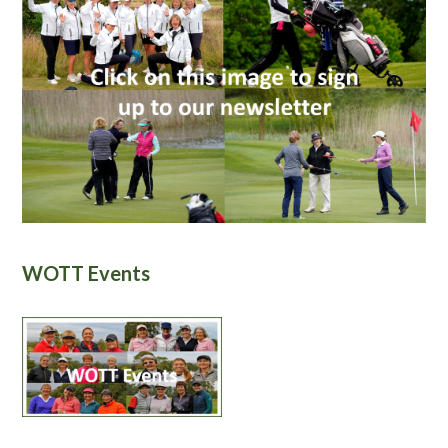
WOTT Events