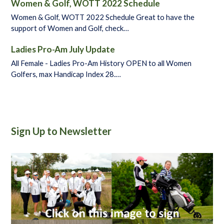
Women & Golf, WOTT 2022 Schedule
Women & Golf, WOTT 2022 Schedule Great to have the
support of Women and Golf, check…
Ladies Pro-Am July Update
All Female - Ladies Pro-Am History OPEN to all Women
Golfers, max Handicap Index 28.…
Sign Up to Newsletter