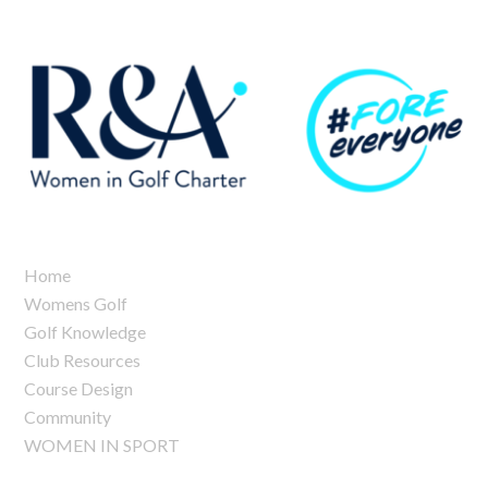
Home
Womens Golf
Golf Knowledge
Club Resources
Course Design
Community
WOMEN IN SPORT