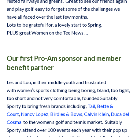
rested fairways and greens. Great to see our friends again
and play golf, easy to forget some of the challenges we
have all faced over the last few months.
Lots to be grateful for, a lovely start to Spring.
PLUS great Women on the Tee News …
Our first Pro-Am sponsor and member
benefit partner
Les and Lou, in their middle youth and frustrated
with women’s sports clothing being boring, bland, too tight,
too short and not very comfortable, founded Suitably
Sporty to bring fresh brands including,
Tail
,
Bette &
Court
,
Nancy Lopez
,
Birdies & Bows
,
Calvin Klein
,
Duca del
Cosma
, to the women’s golf and tennis market. Suitably
Sporty, attend over 100 events each year with their pop up