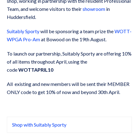
shop, working in partnership with the resident Professional
Team, and welcome visitors to their
showroom
in
Huddersfield.
Suitably Sporty
will be sponsoring a team prize the
WOTT-
WPGA Pro-Am
at Bowood on the 19th August.
To launch our partnership, Suitably Sporty are offering 10%
of all items throughout April, using the
code
WOTTAPRIL10
All existing and new members will be sent their MEMBER
ONLY code to get 10% of now and beyond 30th April.
Shop with Suitably Sporty