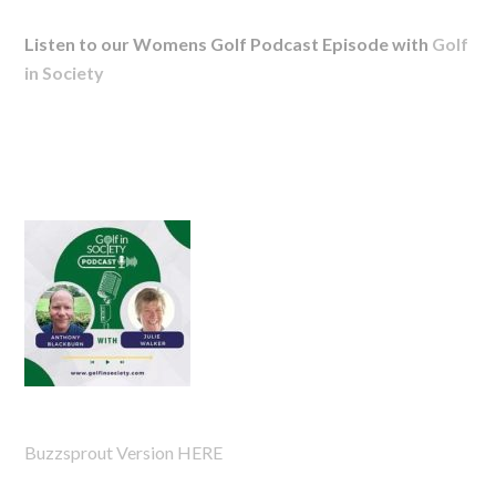
Listen to our Womens Golf Podcast Episode with
Golf
in Society
Buzzsprout Version HERE