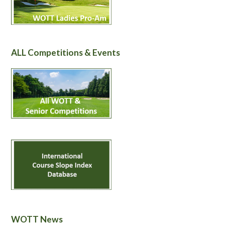
ALL Competitions & Events
WOTT News