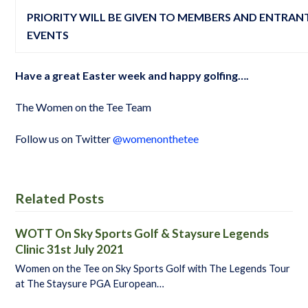
PRIORITY WILL BE GIVEN TO MEMBERS AND ENTRANT
EVENTS
Have a great Easter week and happy golfing….
The Women on the Tee Team
Follow us on Twitter
@womenonthetee
Related Posts
WOTT On Sky Sports Golf & Staysure Legends
Clinic 31st July 2021
Women on the Tee on Sky Sports Golf with The Legends Tour
at The Staysure PGA European…