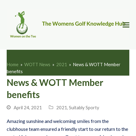
News
Home
»
WOTT News
»
2021
»
News & WOTT Member
benefits
News & WOTT Member
benefits
April 24, 2021
2021
,
Suitably Sporty
Amazing sunshine and welcoming smiles from the
clubhouse team ensured a friendly start to our return to the