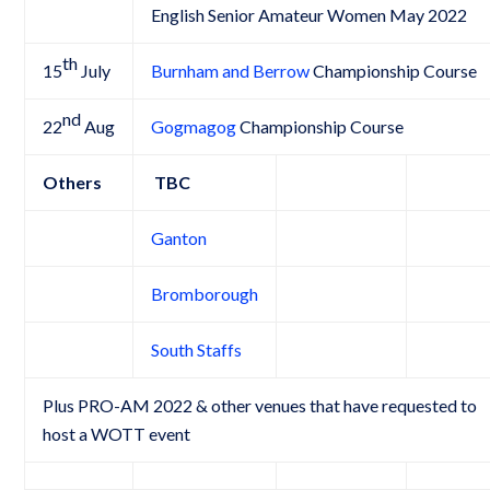
English Senior Amateur Women May 2022
th
15
July
Burnham and Berrow
Championship Course
nd
22
Aug
Gogmagog
Championship Course
Others
TBC
Ganton
Bromborough
South Staffs
Plus PRO-AM 2022 & other venues that have requested to
host a WOTT event