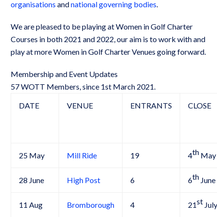
organisations
and
national governing bodies
.
We are pleased to be playing at Women in Golf Charter
Courses in both 2021 and 2022, our aim is to work with and
play at more Women in Golf Charter Venues going forward.
Membership and Event Updates
57 WOTT Members, since 1st March 2021.
DATE
VENUE
ENTRANTS
CLOSE
th
25 May
Mill Ride
19
4
May
th
28 June
High Post
6
6
June
st
11 Aug
Bromborough
4
21
Jul