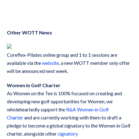
Other WOTT News
Coreflex-Pilates online group and 1 to 1 sessions are
available via the
website
, a new WOTT member only offer
will be announced next week.
Women in Golf Charter
As Women on the Tee is 100% focused on creating and
developing new golf opportunities for Women, we
wholeheartedly support the
R&A Women in Golf
Charter
and are currently working with them to draft a
pledge to become a global signatory to the Women in Golf
charter, alongside other
signatory