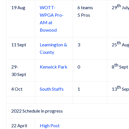
th
19 Aug
WOTT-
6 teams
29
Jul
WPGA Pro-
5 Pros
AM at
Bowood
th
11 Sept
Leamington &
3
25
Au
County
th
29-
Kenwick Park
0
8
Sept
30 Sept
th
4 Oct
South Staffs
1
13
Sep
2022 Schedule in progress
22 April
High Post