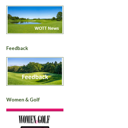
Feedback
Women & Golf