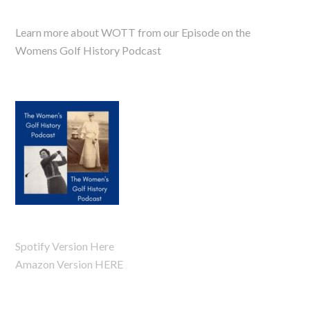
Learn more about WOTT from our Episode on the
Womens Golf History Podcast
Spotify Version Here
Amazon Version HERE