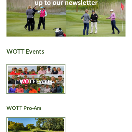
WOTT Events
WOTT Pro-Am