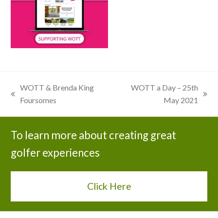
WOTT & Brenda King
WOTT a Day – 25th
previous
next
Foursomes
May 2021
post:
post:
To learn more about creating great
golfer experiences
Click Here